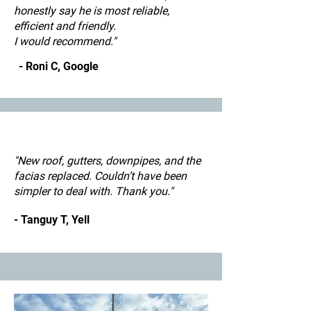
honestly say he is most reliable,
efficient and friendly.
I would recommend."
- Roni C, Google
"New roof, gutters, downpipes, and the
facias replaced. Couldn’t have been
simpler to deal with. Thank you."
- Tanguy T, Yell