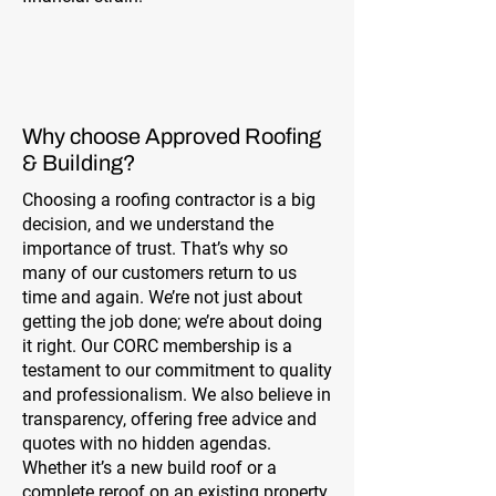
Why choose Approved Roofing
& Building?
Choosing a roofing contractor is a big
decision, and we understand the
importance of trust. That’s why so
many of our customers return to us
time and again. We’re not just about
getting the job done; we’re about doing
it right. Our CORC membership is a
testament to our commitment to quality
and professionalism. We also believe in
transparency, offering free advice and
quotes with no hidden agendas.
Whether it’s a new build roof or a
complete reroof on an existing property,