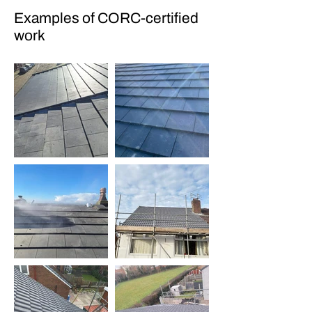
Examples of CORC-certified
work