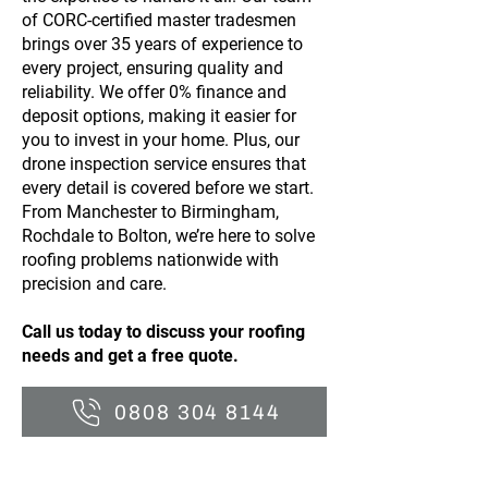
of CORC-certified master tradesmen
brings over 35 years of experience to
every project, ensuring quality and
reliability. We offer 0% finance and
deposit options, making it easier for
you to invest in your home. Plus, our
drone inspection service ensures that
every detail is covered before we start.
From Manchester to Birmingham,
Rochdale to Bolton, we’re here to solve
roofing problems nationwide with
precision and care.
Call us today to discuss your roofing
needs and get a free quote.
0808 304 8144