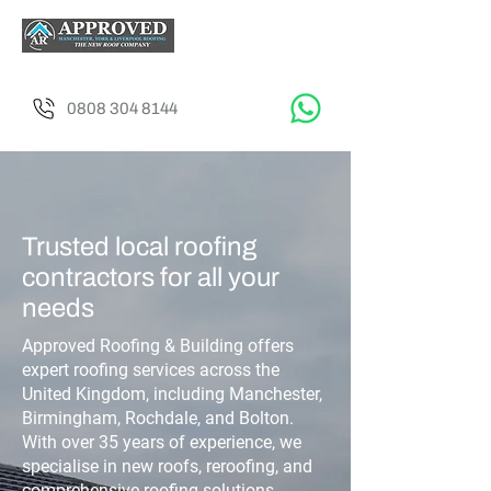
0808 304 8144
Trusted local roofing
contractors for all your
needs
Approved Roofing & Building offers
expert roofing services across the
United Kingdom, including Manchester,
Birmingham, Rochdale, and Bolton.
With over 35 years of experience, we
specialise in new roofs, reroofing, and
comprehensive roofing solutions.