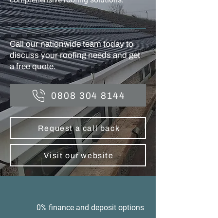
Call our nationwide team today to
discuss your roofing needs and get
a free quote.
0808 304 8144
Request a call back
Visit our website
0% finance and deposit options