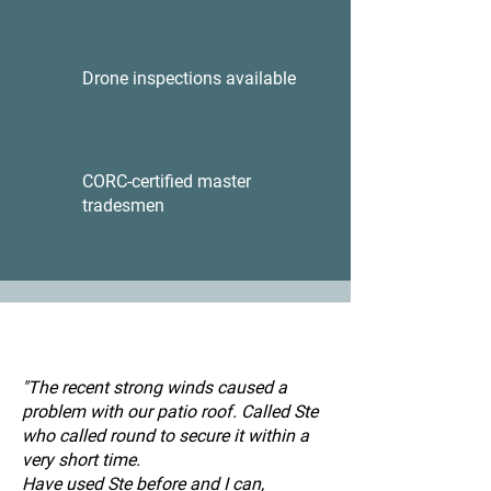
Drone inspections available
CORC-certified master
tradesmen
"The recent strong winds caused a
problem with our patio roof. Called Ste
who called round to secure it within a
very short time.
Have used Ste before and I can,