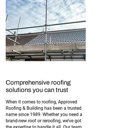
Comprehensive roofing
solutions you can trust
When it comes to roofing, Approved
Roofing & Building has been a trusted
name since 1989. Whether you need a
brand-new roof or reroofing, we’ve got
the expertise to handle it all. Our team