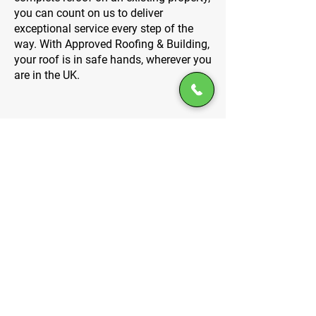
you can count on us to deliver
exceptional service every step of the
way. With Approved Roofing & Building,
your roof is in safe hands, wherever you
are in the UK.
Specialist services tailored to
your needs
At Approved Roofing & Building, we
specialise in a wide range of roofing
services to meet your specific needs.
From new builds to reroofing, garage
roofs to dormers, we’ve got the
expertise to handle it all. Our team is