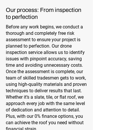
Our process: From inspection
to perfection
Before any work begins, we conduct a
thorough and completely free risk
assessment to ensure your project is
planned to perfection. Our drone
inspection service allows us to identify
issues with pinpoint accuracy, saving
time and avoiding unnecessary costs.
Once the assessment is complete, our
team of skilled tradesmen gets to work,
using high-quality materials and proven
techniques to deliver results that last.
Whether it’s a slate, tile, or flat roof, we
approach every job with the same level
of dedication and attention to detail.
Plus, with our 0% finance options, you
can achieve the roof you need without
financial strain.